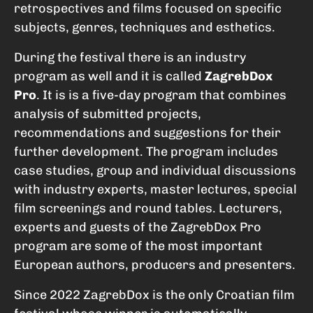
retrospectives and films focused on specific
subjects, genres, techniques and esthetics.
During the festival there is an industry
program as well and it is called
ZagrebDox
Pro
. It is is a five-day program that combines
analysis of submitted projects,
recommendations and suggestions for their
further development. The program includes
case studies, group and individual discussions
with industry experts, master lectures, special
film screenings and round tables. Lecturers,
experts and guests of the ZagrebDox Pro
program are some of the most important
European authors, producers and presenters.
Since 2022 ZagrebDox is the only Croatian film