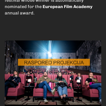
festival whose winner is automatically
nominated for the
European Film Academy
annual award.