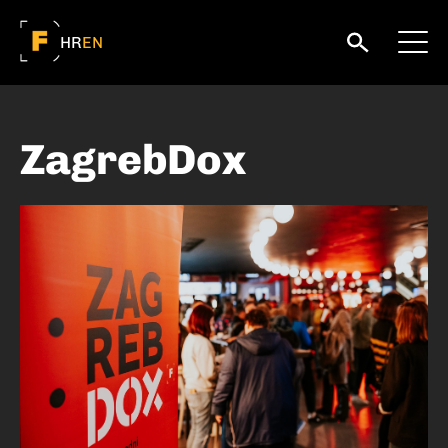
HR
EN
ZagrebDox