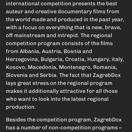
international competition presents the best
auteur and creative documentary films from
the world made and produced in the past year,
with a focus on everything that is new, brave,
off mainstream and intrepid. The regional
competition program consists of the films
from Albania, Austria, Bosnia and
Herzegovina, Bulgaria, Croatia, Hungary, italy,
Kosovo, Macedonia, Montenegro, Romania,
Slovenia and Serbia. The fact that ZagrebDox
lays great stress on the regional program
makes it additionally attractive for all those
who want to look into the latest regional
production.
Besides the competition program, ZagrebDox
has a number of non-competition programs –