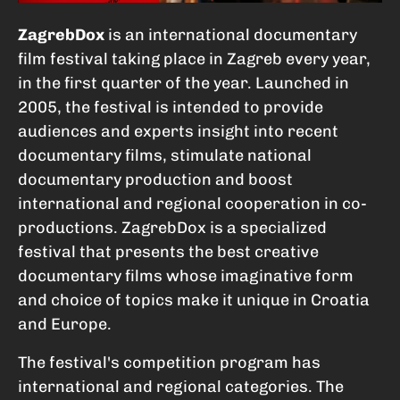
ZagrebDox
is an international documentary
film festival taking place in Zagreb every year,
in the first quarter of the year. Launched in
2005, the festival is intended to provide
audiences and experts insight into recent
documentary films, stimulate national
documentary production and boost
international and regional cooperation in co-
productions. ZagrebDox is a specialized
festival that presents the best creative
documentary films whose imaginative form
and choice of topics make it unique in Croatia
and Europe.
The festival's competition program has
international and regional categories. The