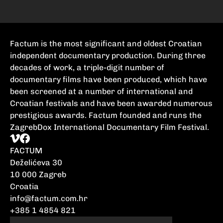
Factum is the most significant and oldest Croatian
independent documentary production. During three
decades of work, a triple-digit number of
documentary films have been produced, which have
been screened at a number of international and
Croatian festivals and have been awarded numerous
prestigious awards. Factum founded and runs the
ZagrebDox International Documentary Film Festival.
FACTUM
Deželićeva 30
10 000 Zagreb
Croatia
info@factum.com.hr
+385 1 4854 821