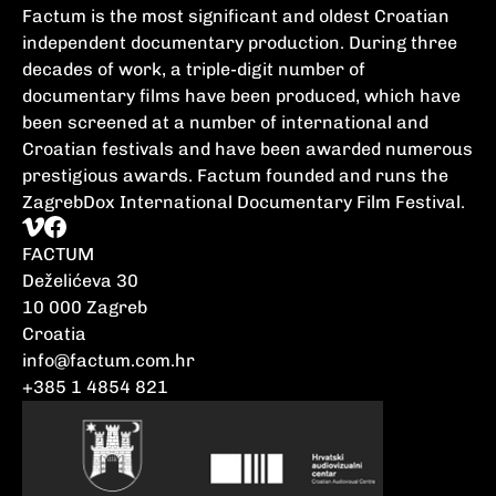
Factum is the most significant and oldest Croatian
independent documentary production. During three
decades of work, a triple-digit number of
documentary films have been produced, which have
been screened at a number of international and
Croatian festivals and have been awarded numerous
prestigious awards. Factum founded and runs the
ZagrebDox International Documentary Film Festival.
FACTUM
Deželićeva 30
10 000 Zagreb
Croatia
info@factum.com.hr
+385 1 4854 821