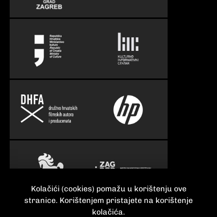
Kolačići (cookies) pomažu u korištenju ove
stranice. Korištenjem pristajete na korištenje
kolačića.