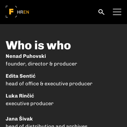
HR
EN
Who is who
Nenad Puhovski
founder, director & producer
Edita Sentić
head of office & executive producer
Luka Rinčić
executive producer
Jana Šivak
head of distribution and archives