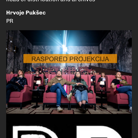
Hrvoje Pukšec
PR