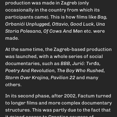
production was made in Zagreb (only
occasionally in the country from which its
participants came). This is how films like
Bag,
Orbanići Unplugged, Ottavio, Good Luck, Una
Storia Polesana, Of Cows And Men
etc. were
made.
At the same time, the Zagreb-based production
was launched, with a whole series of social
documentaries, such as
BBB, Jurić: Tvrđa,
Poetry And Revolution, The Boy Who Rushed,
Storm Over Krajina, Pavilion 22
and many
others.
In its second phase, after 2002, Factum turned
to longer films and more complex documentary
structures. This was partly due to the fact that
it gained access to Croatian sources of