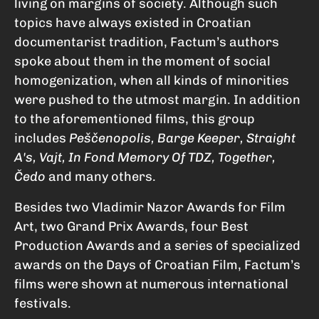
living on margins of society. Although such
topics have always existed in Croatian
documentarist tradition, Factum’s authors
spoke about them in the moment of social
homogenization, when all kinds of minorities
were pushed to the utmost margin. In addition
to the aforementioned films, this group
includes
Peščenopolis, Barge Keeper, Straight
A's, Vajt, In Fond Memory Of TDZ, Together,
Čedo
and many others.
Besides two Vladimir Nazor Awards for Film
Art, two Grand Prix Awards, four Best
Production Awards and a series of specialized
awards on the Days of Croatian Film, Factum’s
films were shown at numerous international
festivals.