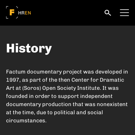
HR
EN
History
Factum documentary project was developed in
1997, as part of the then Center for Dramatic
Art at (Soros) Open Society Institute. It was
founded in order to support independent
documentary production that was nonexistent
at the time, due to political and social
circumstances.