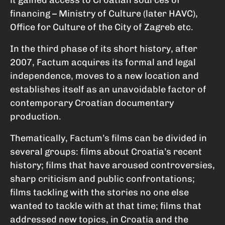
financing – Ministry of Culture (later HAVC),
Office for Culture of the City of Zagreb etc.
In the third phase of its short history, after
2007, Factum acquires its formal and legal
independence, moves to a new location and
establishes itself as an unavoidable factor of
contemporary Croatian documentary
production.
Thematically, Factum’s films can be divided in
several groups: films about Croatia’s recent
history; films that have aroused controversies,
sharp criticism and public confrontations;
films tackling with the stories no one else
wanted to tackle with at that time; films that
addressed new topics, in Croatia and the