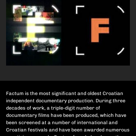
Factum is the most significant and oldest Croatian
independent documentary production. During three
decades of work, a triple-digit number of
documentary films have been produced, which have
been screened at a number of international and
Croatian festivals and have been awarded numerous