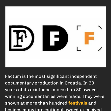
Factum is the most significant independent
documentary production in Croatia. In 30
years of its existence, more than 80 award-
winning documentaries were made. They were
shown at more than hundred
festivals
and,
besides many international awards, received