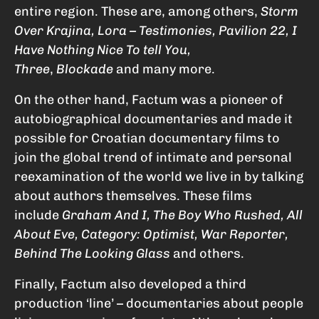
entire region. These are, among others,
Storm
Over Krajina, Lora – Testimonies, Pavilion 22, I
Have Nothing Nice To tell You,
Three
,
Blockade
and many more.
On the other hand, Factum was a pioneer of
autobiographical documentaries and made it
possible for Croatian documentary films to
join the global trend of intimate and personal
reexamination of the world we live in by talking
about authors themselves. These films
include
Graham And I, The Boy Who Rushed, All
About Eve, Category: Optimist, War Reporter,
Behind The Looking Glass
and others.
Finally, Factum also developed a third
production ‘line’ – documentaries about people