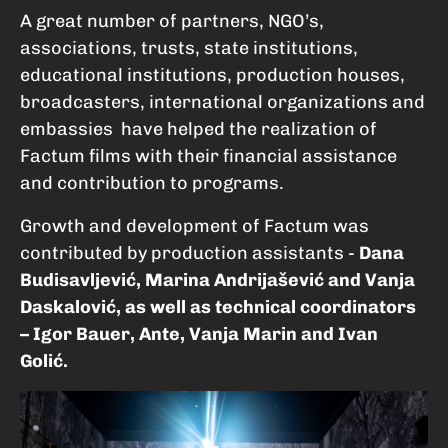
A great number of partners, NGO’s,
associations, trusts, state institutions,
educational institutions, production houses,
broadcasters, international organizations and
embassies have helped the realization of
Factum films with their financial assistance
and contribution to programs.
Growth and development of Factum was
contributed by production assistants -
Dana
Budisavljević, Marina Andrijašević and Vanja
Daskalović, as well as technical coordinators
– Igor Bauer, Ante, Vanja Marin and Ivan
Golić.