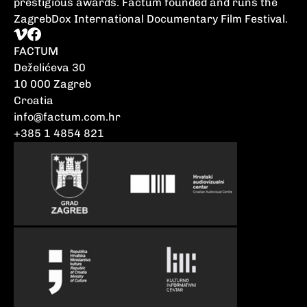
prestigious awards. Factum founded and runs the
ZagrebDox International Documentary Film Festival.
FACTUM
Deželićeva 30
10 000 Zagreb
Croatia
info@factum.com.hr
+385 1 4854 821