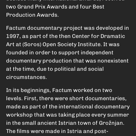
two Grand Prix Awards and four Best
Production Awards.
Factum documentary project was developed in
1997, as part of the then Center for Dramatic
Art at (Soros) Open Society Institute. It was
founded in order to support independent
documentary production that was nonexistent
at the time, due to political and social
circumstances.
In its beginnings, Factum worked on two
levels. First, there were short documentaries,
made as part of the international documentary
workshop that was taking place every summer
in the small ancient Istrian town of Grožnjan.
The films were made in Istria and post-